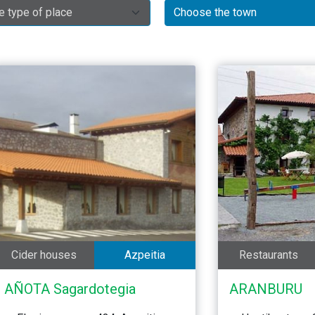
Cider houses
Azpeitia
Restaurants
AÑOTA Sagardotegia
ARANBURU