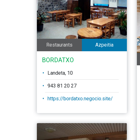
Restaurants
Azpeitia
BORDATXO
Landeta, 10
943 81 20 27
https://bordatxo.negocio.site/