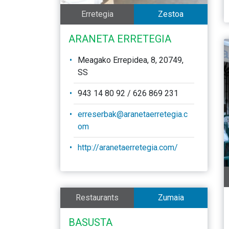
Erretegia
Zestoa
ARANETA ERRETEGIA
Meagako Errepidea, 8, 20749,
SS
943 14 80 92 / 626 869 231
erreserbak@aranetaerretegia.c
om
http://aranetaerretegia.com/
Restaurants
Zumaia
BASUSTA