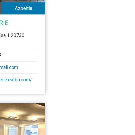
Azpeitia
RIE
dea 1 20730
3
gmail.com
serie.eatbu.com/