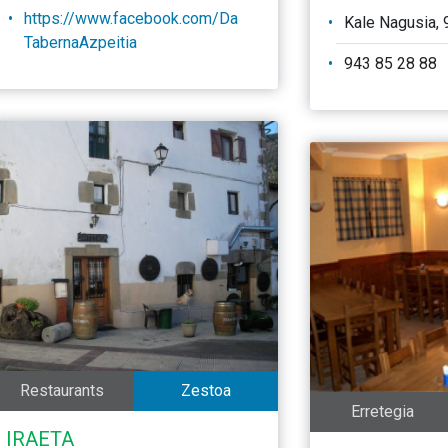
https://www.facebook.com/Da
Kale Nagusia, 
TabernaAzpeitia
943 85 28 88
Restaurants
Zestoa
Erretegia
IRAETA