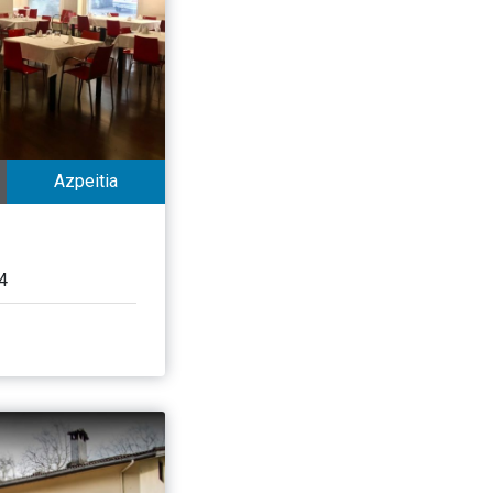
Azpeitia
4