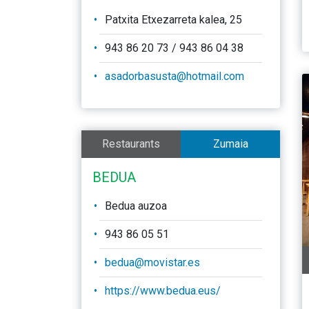
Patxita Etxezarreta kalea, 25
943 86 20 73 / 943 86 04 38
asadorbasusta@hotmail.com
Restaurants
Zumaia
BEDUA
Bedua auzoa
943 86 05 51
bedua@movistar.es
https://www.bedua.eus/