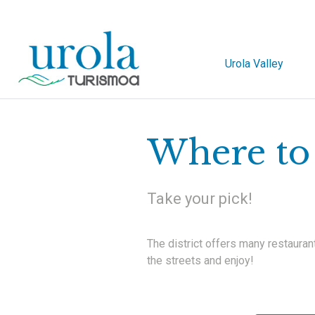
Urola Valley
Where to 
Take your pick!
The district offers many restauran
the streets and enjoy!