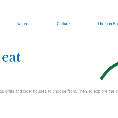
Nature
Culture
Urola in B
eat
ts, grills and cider houses to choose from. Then, to explore the 