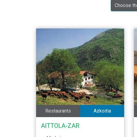
Restaurants
Azkoitia
AITTOLA-ZAR