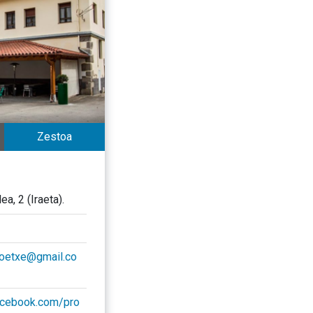
Zestoa
a, 2 (Iraeta).
oetxe@gmail.co
acebook.com/pro