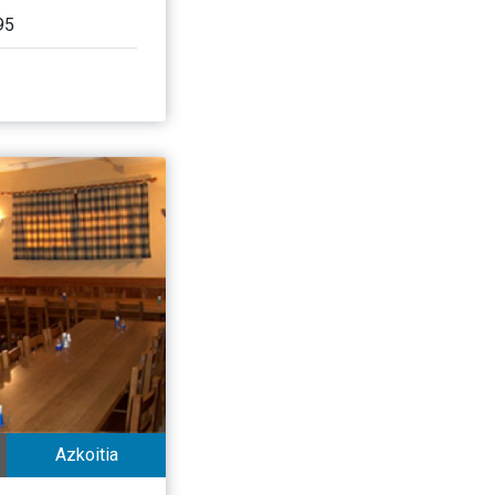
95
Azkoitia