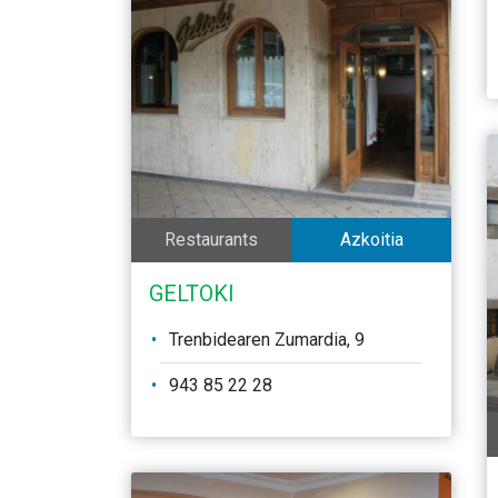
Restaurants
Azkoitia
GELTOKI
Trenbidearen Zumardia, 9
943 85 22 28