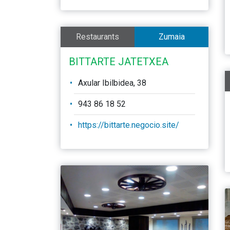
Restaurants
Zumaia
BITTARTE JATETXEA
Axular Ibilbidea, 38
943 86 18 52
https://bittarte.negocio.site/