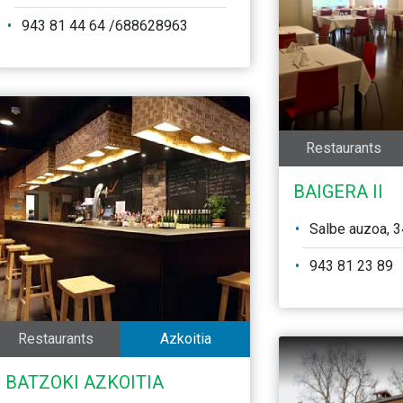
943 81 44 64 /688628963
Restaurants
BAIGERA II
Salbe auzoa, 3
943 81 23 89
Restaurants
Azkoitia
BATZOKI AZKOITIA