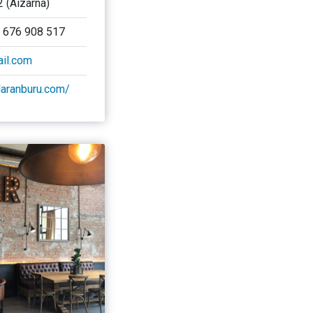
2 (Aizarna)
/ 676 908 517
il.com
alaranburu.com/