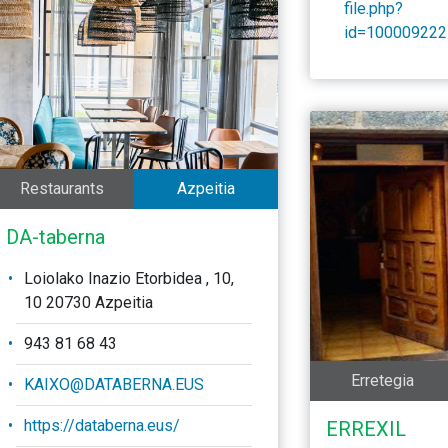
file.php?
id=100009222
Restaurants
Azpeitia
DA-taberna
Loiolako Inazio Etorbidea , 10,
10 20730 Azpeitia
943 81 68 43
Erretegia
KAIXO@DATABERNA.EUS
https://databerna.eus/
ERREXIL