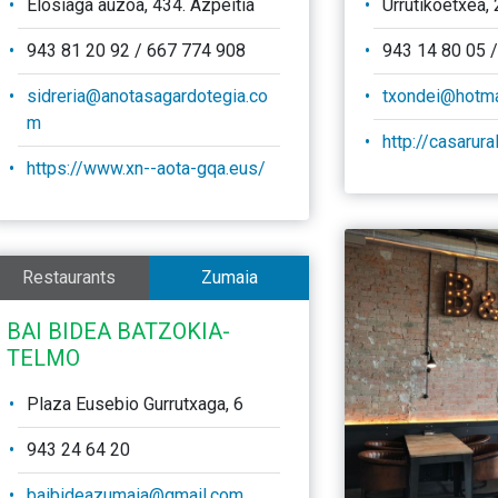
Elosiaga auzoa, 434. Azpeitia
Urrutikoetxea, 
943 81 20 92 / 667 774 908
943 14 80 05 
sidreria@anotasagardotegia.co
txondei@hotma
m
http://casarur
https://www.xn--aota-gqa.eus/
Restaurants
Zumaia
BAI BIDEA BATZOKIA-
TELMO
Plaza Eusebio Gurrutxaga, 6
943 24 64 20
baibideazumaia@gmail.com