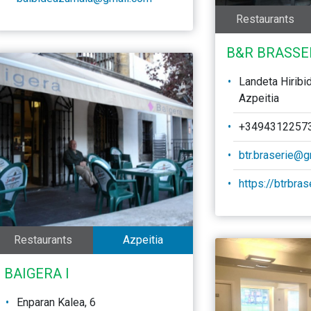
Restaurants
B&R BRASSE
Landeta Hiribi
Azpeitia
+3494312257
btr.braserie@
https://btrbra
Restaurants
Azpeitia
BAIGERA I
Enparan Kalea, 6