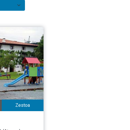
Zestoa