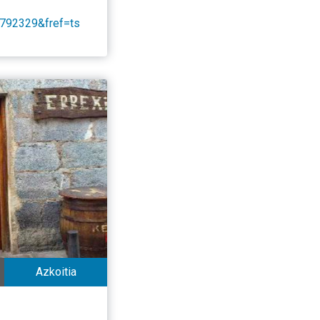
792329&fref=ts
Azkoitia