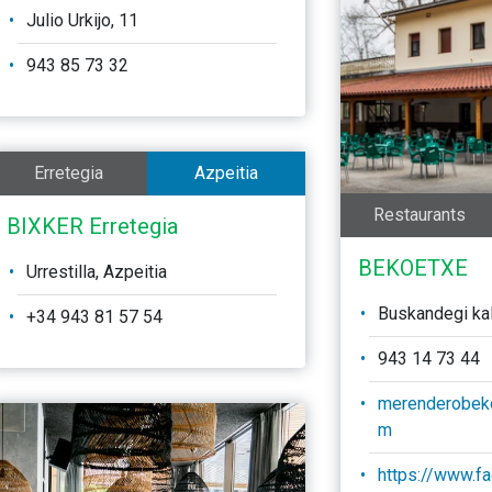
Julio Urkijo, 11
943 85 73 32
Erretegia
Azpeitia
Restaurants
BIXKER Erretegia
BEKOETXE
Urrestilla, Azpeitia
Buskandegi kale
+34 943 81 57 54
943 14 73 44
merenderobek
m
https://www.f