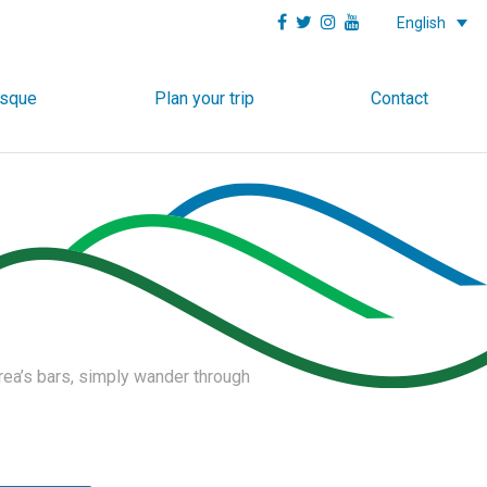
English
asque
Plan your trip
Contact
area’s bars, simply wander through