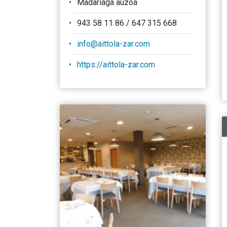
Madariaga auzoa
943 58 11 86 / 647 315 668
info@aittola-zar.com
https://aittola-zar.com